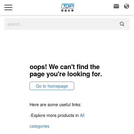



oops! We can't find the
page you're looking for.
Go to homepage
Here are some useful links:
-Explore more products in
All
categories