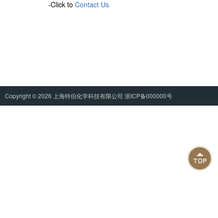
-Click to
Contact Us
Copyright © 2026
上海特伯化学科技有限公司
浙ICP备000000号
